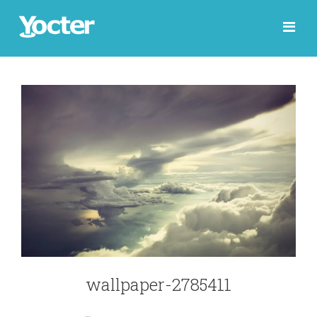
wallpaper-2785411