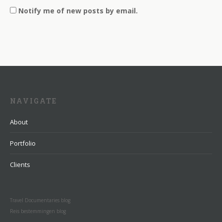
Notify me of new posts by email.
NAVIGATE
About
Portfolio
Clients
Travel Documentaries blog
Reis bestemmingen blog