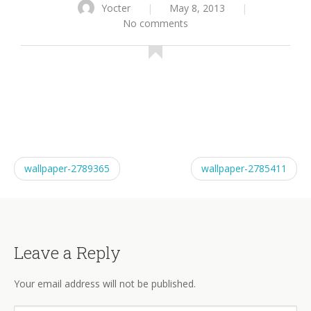
Yocter
|
May 8, 2013
|
No comments
wallpaper-2789365
wallpaper-2785411
Leave a Reply
Your email address will not be published.