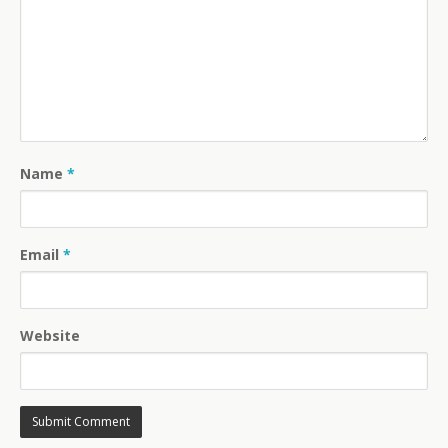
Name
*
Email
*
Website