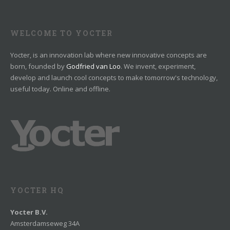
WELCOME TO YOCTER
Yocter, is an innovation lab where new innovative concepts are
born, founded by
Godfried van Loo
. We invent, experiment,
develop and launch cool concepts to make tomorrow's technology,
useful today. Online and offline.
YOCTER HQ
Yocter B.V.
Amsterdamseweg 34A