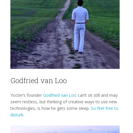
Godfried van Loo
Yocter’s founder
Godfried van Loo
can’t sit still and may
seem restless, but thinking of creative ways to use new
technologies, is how he gets some sleep.
So feel free to
disturb
.