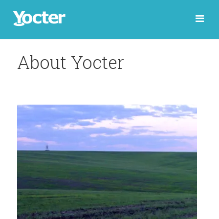
About Yocter