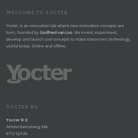
WELCOME TO YOCTER
Yocter, is an innovation lab where new innovative concepts are
born, founded by
Godfried van Loo
. We invent, experiment,
develop and launch cool concepts to make tomorrow's technology,
useful today. Online and offline.
YOCTER HQ
Yocter B.V.
Amsterdamseweg 34A
6712 GJ Ede