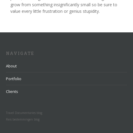
grow from something insignificantly small so be sure to
value every little frustration or genius stupidity.
NAVIGATE
About
Portfolio
Clients
Travel Documentaries blog
Reis bestemmingen blog