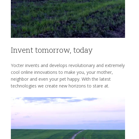
Invent tomorrow, today
Yocter invents and develops revolutionary and extremely
cool online innovations to make you, your mother,
neighbor and even your pet happy. With the latest
technologies we create new horizons to stare at.