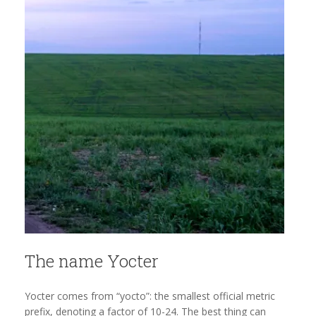
The name Yocter
Yocter comes from “yocto”: the smallest official metric
prefix, denoting a factor of 10-24. The best thing can