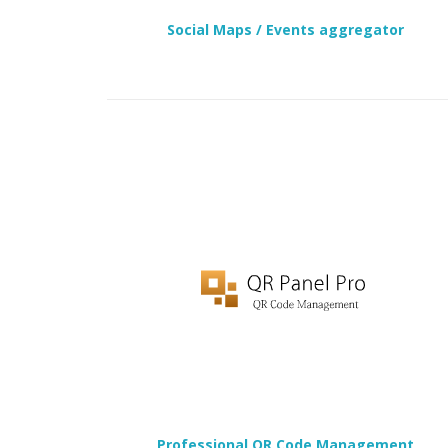
Social Maps / Events aggregator
Professional QR Code Management