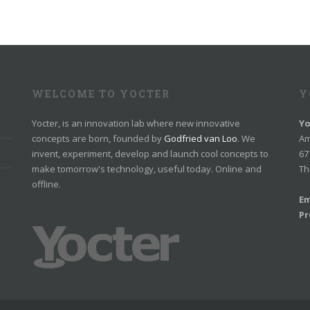
WELCOME TO YOCTER
Y
Yocter, is an innovation lab where new innovative
Yo
concepts are born, founded by
Godfried van Loo
. We
Am
invent, experiment, develop and launch cool concepts to
67
make tomorrow's technology, useful today. Online and
Th
offline.
Em
Pr