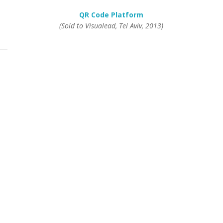
QR Code Platform
(Sold to Visualead, Tel Aviv, 2013)