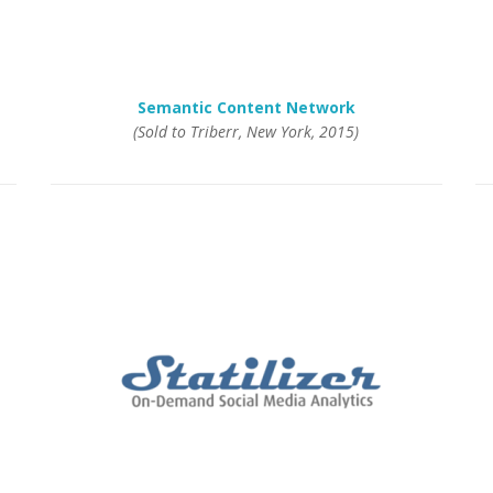
Semantic Content Network
(Sold to Triberr, New York, 2015)