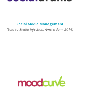
Social Media Management
(Sold to Media Injection, Amsterdam, 2014)