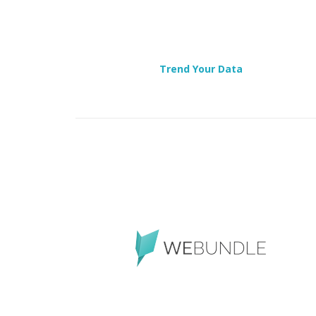
Trend Your Data