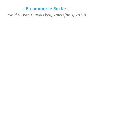
E-commerce Rocket
(Sold to Van Duinkerken, Amersfoort, 2010)