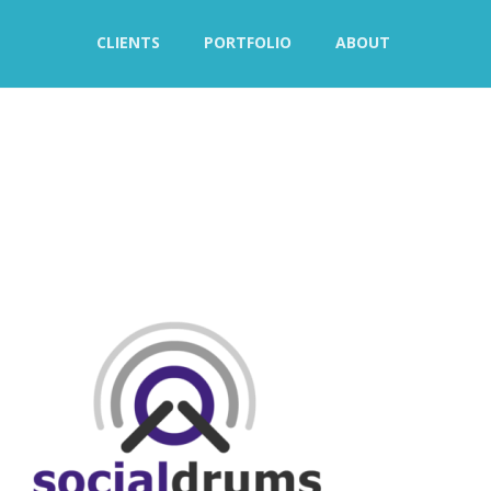
CLIENTS
PORTFOLIO
ABOUT