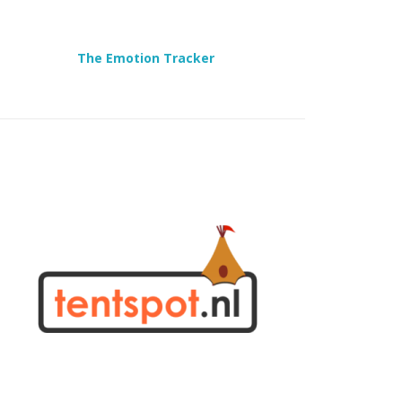
The Emotion Tracker