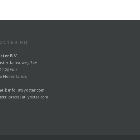
OCTER HQ
cter B.V.
sterdamseweg 34A
12 GJ Ede
e Netherlands
ail:
info [at] yocter.com
ess:
press [at] yocter.com