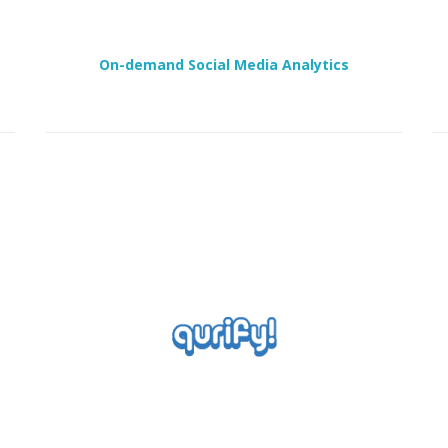
On-demand Social Media Analytics