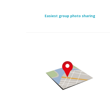
Easiest group photo sharing