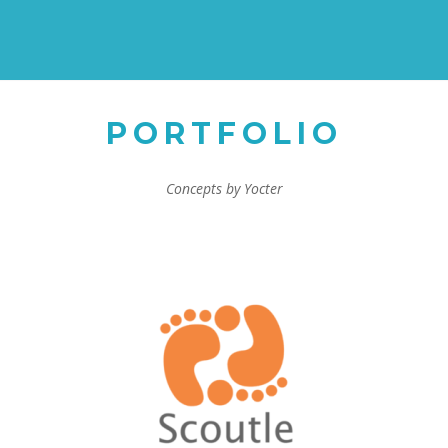
PORTFOLIO
Concepts by Yocter