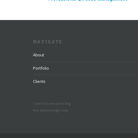
NAVIGATE
About
Portfolio
Clients
Travel Documentaries blog
Reis bestemmingen blog