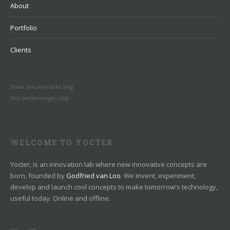
About
Portfolio
Clients
Travel Documentaries blog
Reis bestemmingen blog
WELCOME TO YOCTER
Yocter, is an innovation lab where new innovative concepts are
born, founded by
Godfried van Loo
. We invent, experiment,
develop and launch cool concepts to make tomorrow's technology,
useful today. Online and offline.