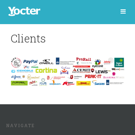
Clients
NAVIGATE