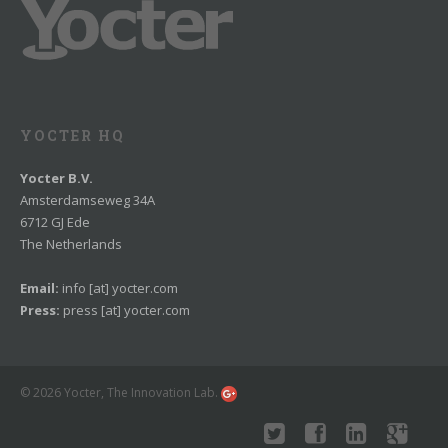
YOCTER HQ
Yocter B.V.
Amsterdamseweg 34A
6712 GJ Ede
The Netherlands
Email:
info [at] yocter.com
Press:
press [at] yocter.com
© 2026 Yocter, The Innovation Lab.