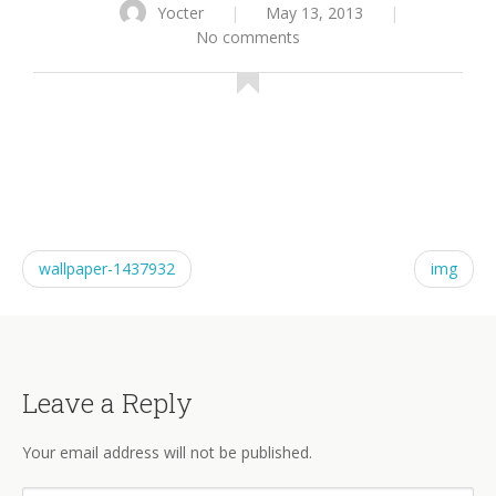
Yocter
|
May 13, 2013
|
No comments
wallpaper-1437932
img
Leave a Reply
Your email address will not be published.