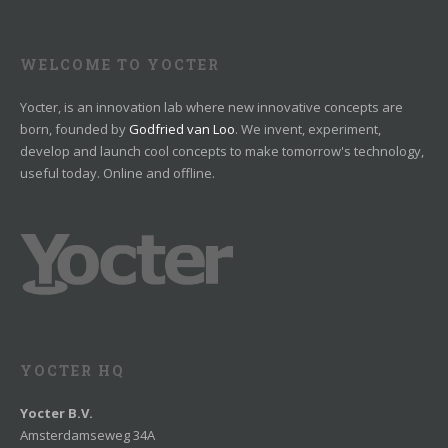
WELCOME TO YOCTER
Yocter, is an innovation lab where new innovative concepts are
born, founded by
Godfried van Loo
. We invent, experiment,
develop and launch cool concepts to make tomorrow's technology,
useful today. Online and offline.
YOCTER HQ
Yocter B.V.
Amsterdamseweg 34A