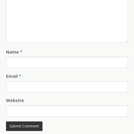
Name
*
Email
*
Website