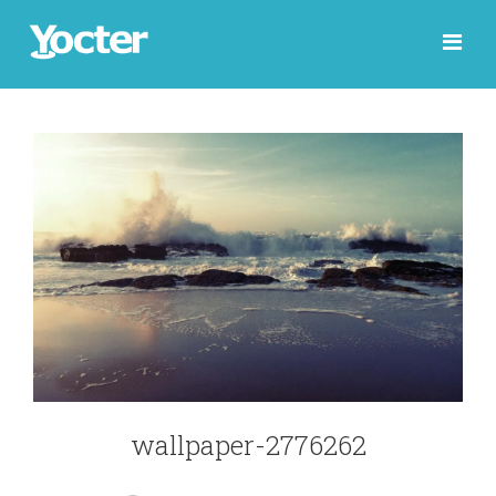
wallpaper-2776262