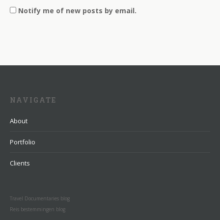
Notify me of new posts by email.
NAVIGATE
About
Portfolio
Clients
Travel Documentaries blog
Reis bestemmingen blog