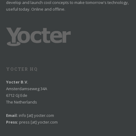
develop and launch cool concepts to make tomorrow's technology,
useful today. Online and offline.
YOCTER HQ
Yocter B.V.
Amsterdamseweg 34A
6712 GJ Ede
The Netherlands
Email:
info [at] yocter.com
Press:
press [at] yocter.com