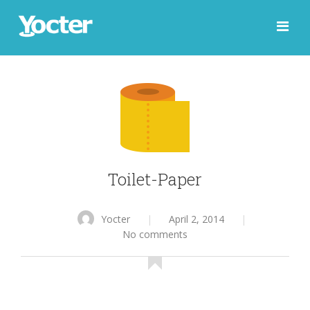
Toilet-Paper
Yocter
|
April 2, 2014
|
No comments