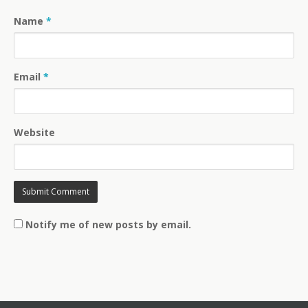
Name
*
Email
*
Website
Notify me of new posts by email.