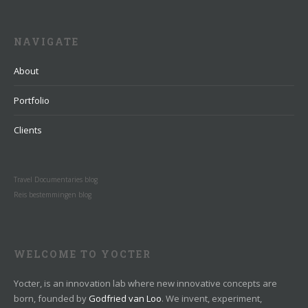
NAVIGATE
About
Portfolio
Clients
Travel Documentaries blog
Reis bestemmingen blog
WELCOME TO YOCTER
Yocter, is an innovation lab where new innovative concepts are
born, founded by
Godfried van Loo
. We invent, experiment,