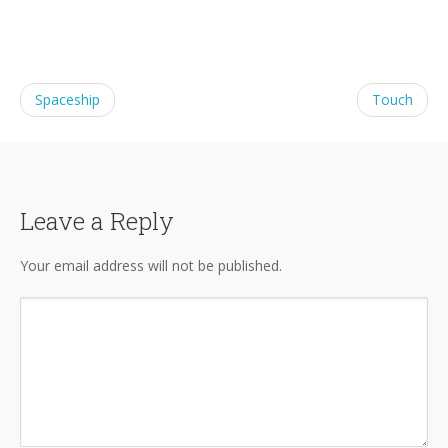
Spaceship
Touch
Leave a Reply
Your email address will not be published.