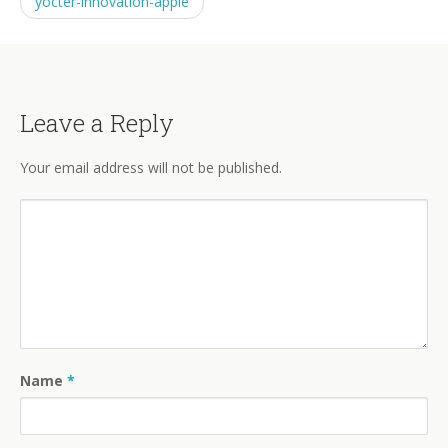
yocter-innovation-apple
Leave a Reply
Your email address will not be published.
Name
*