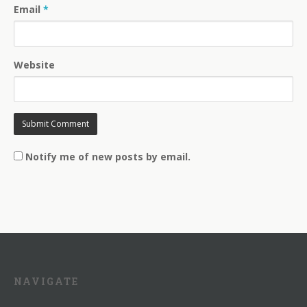
Email
*
Website
Notify me of new posts by email.
NAVIGATE