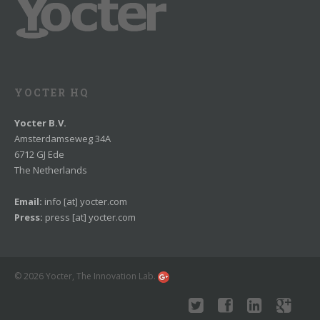
YOCTER HQ
Yocter B.V.
Amsterdamseweg 34A
6712 GJ Ede
The Netherlands
Email:
info [at] yocter.com
Press:
press [at] yocter.com
© 2026 Yocter, The Innovation Lab.