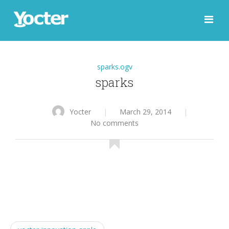
sparks.ogv
sparks
Yocter
|
March 29, 2014
|
No comments