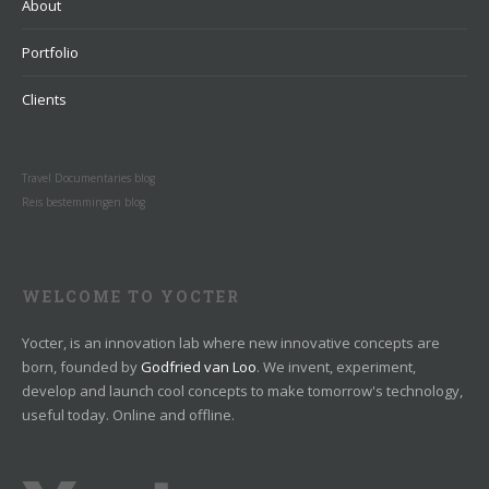
About
Portfolio
Clients
Travel Documentaries blog
Reis bestemmingen blog
WELCOME TO YOCTER
Yocter, is an innovation lab where new innovative concepts are
born, founded by
Godfried van Loo
. We invent, experiment,
develop and launch cool concepts to make tomorrow's technology,
useful today. Online and offline.