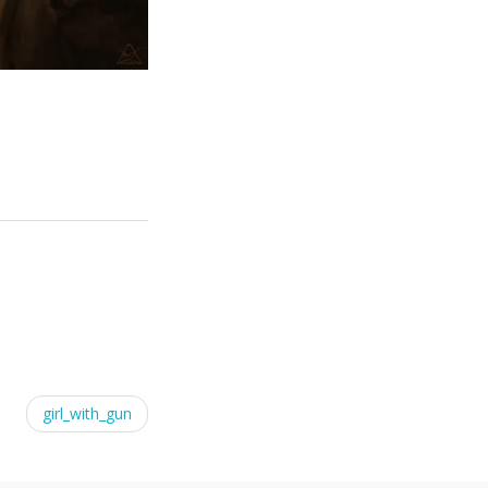
girl_with_gun