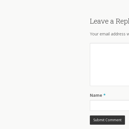
Leave a Rep
Your email address wi
Name
*