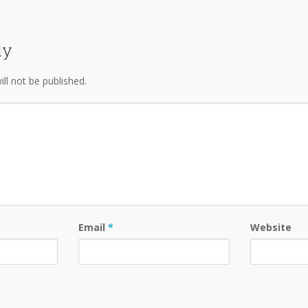
ly
ll not be published.
Email
*
Website