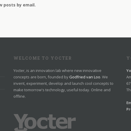
w posts by email.
WELCOME TO YOCTER
Y
Yocter, is an innovation lab where new innovative
Yo
concepts are born, founded by
Godfried van Loo
. We
Am
invent, experiment, develop and launch cool concepts to
67
make tomorrow's technology, useful today. Online and
Th
offline.
Em
Pr