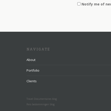
Notify me of ne
NAVIGATE
About
Portfolio
Clients
Travel Documentaries blog
Reis bestemmingen blog