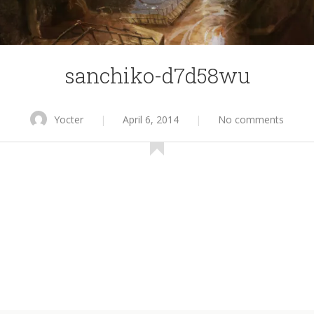
sanchiko-d7d58wu
Yocter
|
April 6, 2014
|
No comments