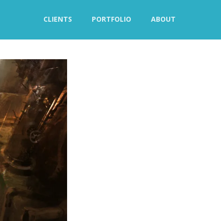
CLIENTS
PORTFOLIO
ABOUT