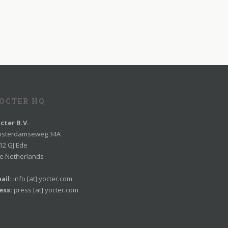
OCTER HQ
cter B.V.
sterdamseweg 34A
12 GJ Ede
e Netherlands
ail:
info [at] yocter.com
ess:
press [at] yocter.com