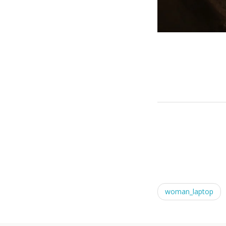
woman_laptop