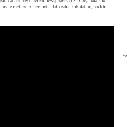
vision and many different newspapers in Europe, India and
tionary method of semantic data value calculation, back in
Fe