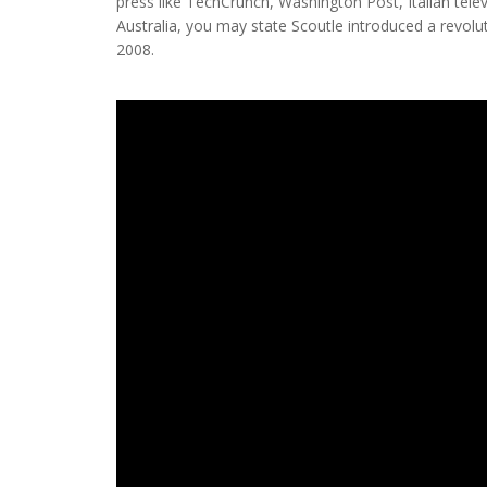
press like TechCrunch, Washington Post, Italian tele
Australia, you may state Scoutle introduced a revolu
2008.