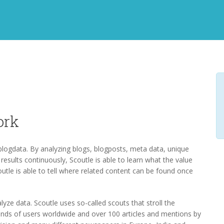
ork
 blogdata. By analyzing blogs, blogposts, meta data, unique
l results continuously, Scoutle is able to learn what the value
Scoutle is able to tell where related content can be found once
lyze data. Scoutle uses so-called scouts that stroll the
sands of users worldwide and over 100 articles and mentions by