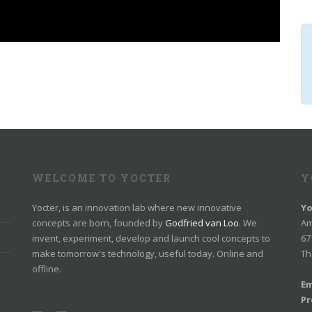
WELCOME TO YOCTER
Y
Yocter, is an innovation lab where new innovative
Yo
concepts are born, founded by
Godfried van Loo
. We
Am
invent, experiment, develop and launch cool concepts to
67
make tomorrow's technology, useful today. Online and
Th
offline.
Em
Pr