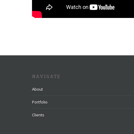
NAVIGATE
About
Portfolio
Clients