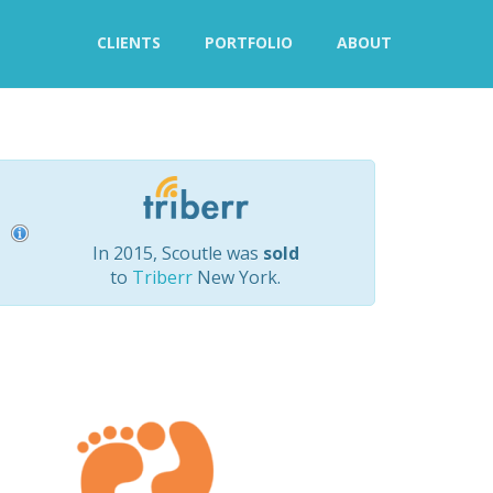
CLIENTS
PORTFOLIO
ABOUT
In 2015, Scoutle was
sold
to
Triberr
New York.