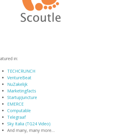
atured in:
TECHCRUNCH
VentureBeat
NuZakelijk
Marketingfacts
StartupJuncture
EMERCE
Computable
Telegraaf
Sky Italia (TG24 Video)
And many, many more…