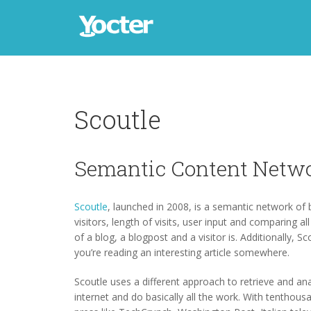
Scoutle
Semantic Content Netw
Scoutle
, launched in 2008, is a semantic network of
visitors, length of visits, user input and comparing al
of a blog, a blogpost and a visitor is. Additionally, 
you’re reading an interesting article somewhere.
Scoutle uses a different approach to retrieve and ana
internet and do basically all the work. With tenthou