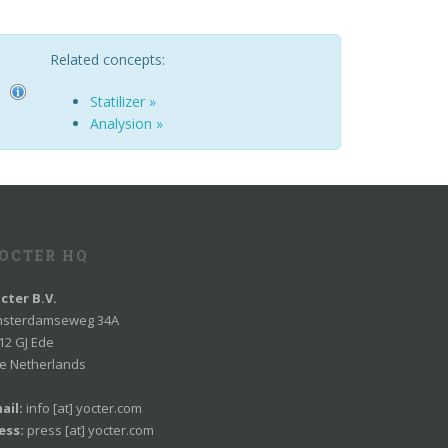
Related concepts:
Statilizer »
Analysion »
OCTER HQ
cter B.V.
sterdamseweg 34A
12 GJ Ede
e Netherlands
ail:
info [at] yocter.com
ess:
press [at] yocter.com