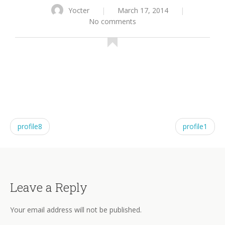
Yocter
|
March 17, 2014
|
No comments
profile8
profile1
Leave a Reply
Your email address will not be published.