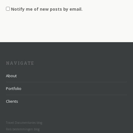
Notify me of new posts by email.
NAVIGATE
About
Portfolio
Clients
Travel Documentaries blog
Reis bestemmingen blog