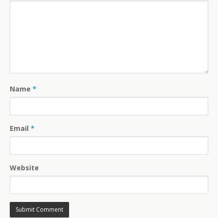
Name
*
Email
*
Website