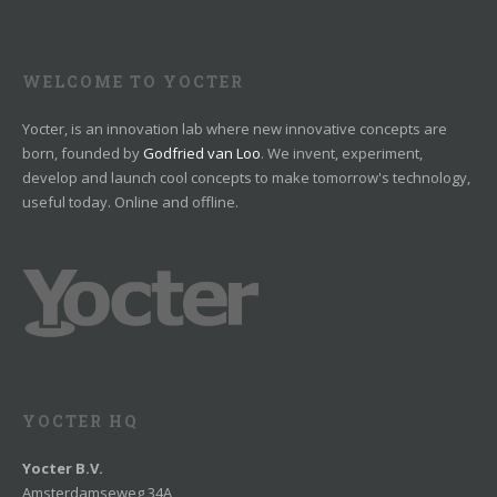
WELCOME TO YOCTER
Yocter, is an innovation lab where new innovative concepts are
born, founded by
Godfried van Loo
. We invent, experiment,
develop and launch cool concepts to make tomorrow's technology,
useful today. Online and offline.
YOCTER HQ
Yocter B.V.
Amsterdamseweg 34A