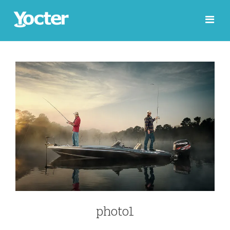
photo1