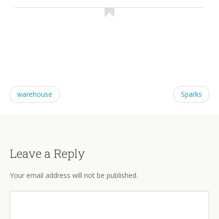
warehouse
Sparks
Leave a Reply
Your email address will not be published.