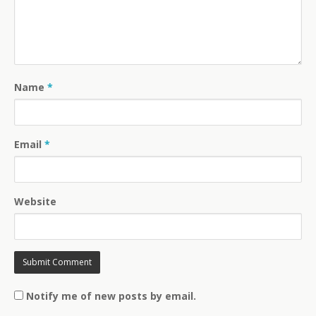
Name
*
Email
*
Website
Notify me of new posts by email.