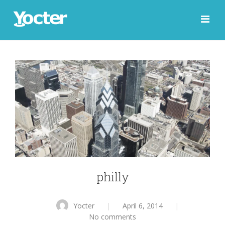
philly
Yocter
|
April 6, 2014
|
No comments