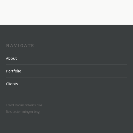
NAVIGATE
About
Portfolio
Clients
Travel Documentaries blog
Reis bestemmingen blog