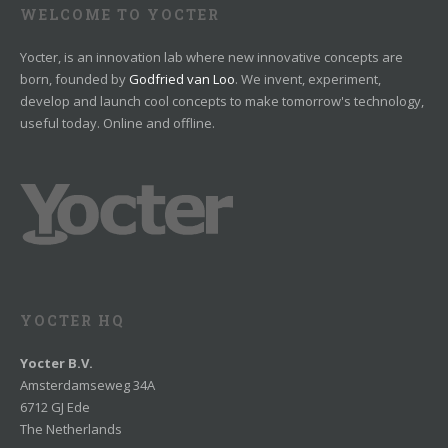
WELCOME TO YOCTER
Yocter, is an innovation lab where new innovative concepts are
born, founded by
Godfried van Loo
. We invent, experiment,
develop and launch cool concepts to make tomorrow's technology,
useful today. Online and offline.
YOCTER HQ
Yocter B.V.
Amsterdamseweg 34A
6712 GJ Ede
The Netherlands