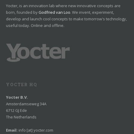
Yocter, is an innovation lab where new innovative concepts are
born, founded by
Godfried van Loo
. We invent, experiment,
develop and launch cool concepts to make tomorrow's technology,
useful today. Online and offline.
YOCTER HQ
Yocter B.V.
Amsterdamseweg 34A
6712 GJ Ede
The Netherlands
Email:
info [at] yocter.com