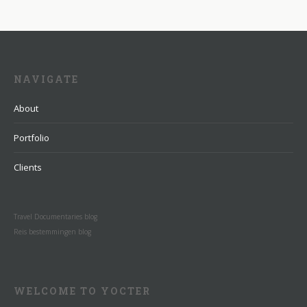
NAVIGATE
About
Portfolio
Clients
Travel Documentaries blog
Reis bestemmingen blog
WELCOME TO YOCTER