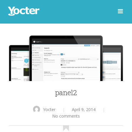
panel2
Yocter
|
April 9, 2014
|
No comments