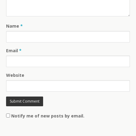
Name
*
Email
*
Website
Notify me of new posts by email.