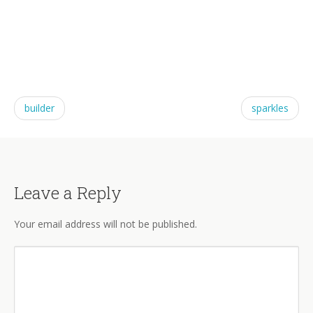
builder
sparkles
Leave a Reply
Your email address will not be published.