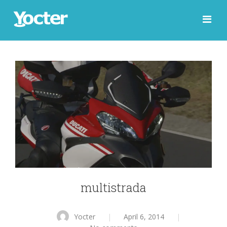
multistrada
Yocter
|
April 6, 2014
|