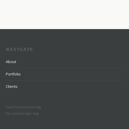
NAVIGATE
About
Portfolio
Clients
Travel Documentaries blog
Reis bestemmingen blog