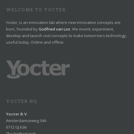
WELCOME TO YOCTER
Yocter, is an innovation lab where new innovative concepts are
born, founded by
Godfried van Loo
. We invent, experiment,
develop and launch cool concepts to make tomorrow's technology,
useful today. Online and offline.
YOCTER HQ
Yocter B.V.
Amsterdamseweg 34A
6712 GJ Ede
The Netherlands