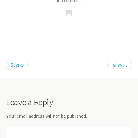
No comments
Sparks
shaveit
Leave a Reply
Your email address will not be published.