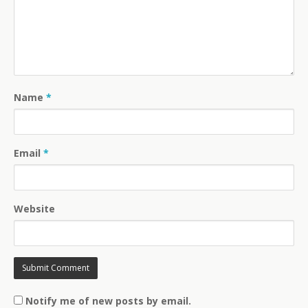
Name
*
Email
*
Website
Notify me of new posts by email.