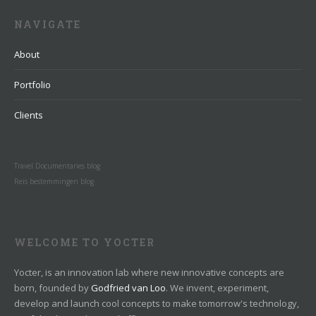
NAVIGATE
About
Portfolio
Clients
Travel Documentaries blog
Reis bestemmingen blog
WELCOME TO YOCTER
Yocter, is an innovation lab where new innovative concepts are
born, founded by
Godfried van Loo
. We invent, experiment,
develop and launch cool concepts to make tomorrow's technology,