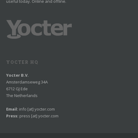
useful today. Online and offline.
YOCTER HQ
Yocter B.V.
Amsterdamseweg 34A
6712 GJ Ede
The Netherlands
Email:
info [at] yocter.com
Press:
press [at] yocter.com