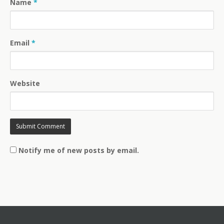
Name
*
Email
*
Website
Notify me of new posts by email.