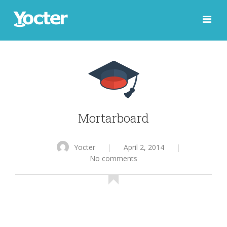
Mortarboard
Yocter
|
April 2, 2014
|
No comments