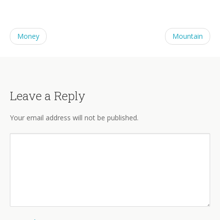
Money
Mountain
Leave a Reply
Your email address will not be published.