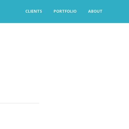
CLIENTS
PORTFOLIO
ABOUT