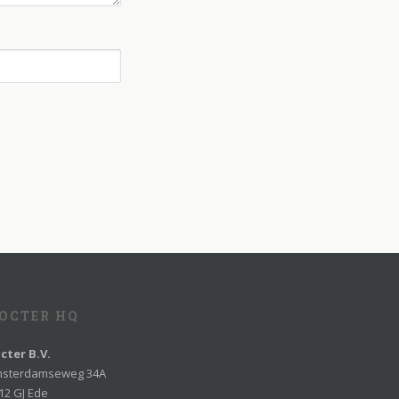
OCTER HQ
cter B.V.
sterdamseweg 34A
12 GJ Ede