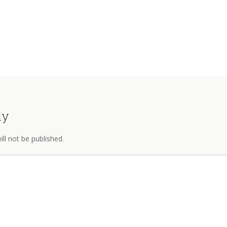
ly
ll not be published.