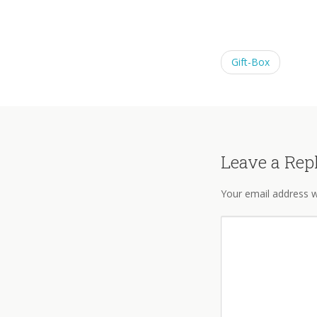
Gift-Box
Leave a Rep
Your email address wi