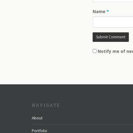
Name
*
Notify me of ne
NAVIGATE
About
Portfolio