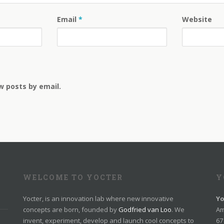
Email
*
Website
w posts by email.
WELCOME TO YOCTER
Y
Yocter, is an innovation lab where new innovative
Yo
concepts are born, founded by
Godfried van Loo
. We
Am
invent, experiment, develop and launch cool concepts to
67