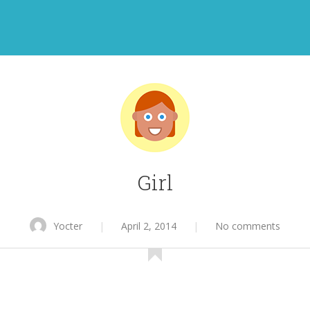
Girl
Yocter
|
April 2, 2014
|
No comments