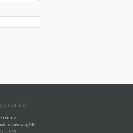
OCTER HQ
cter B.V.
sterdamseweg 34A
12 GJ Ede