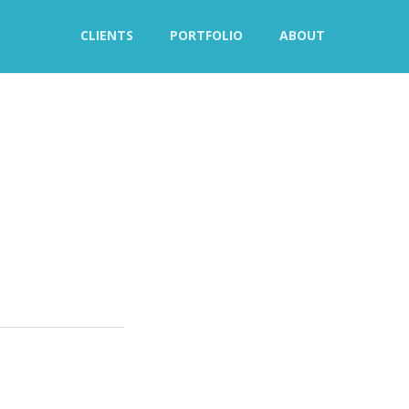
CLIENTS
PORTFOLIO
ABOUT