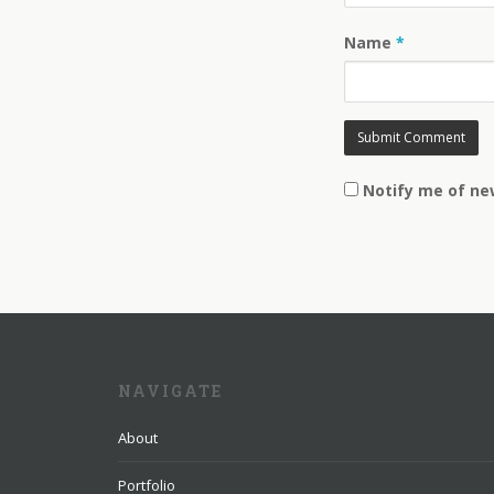
Name
*
Notify me of ne
NAVIGATE
About
Portfolio