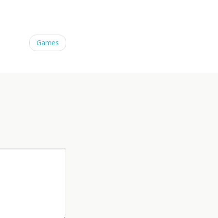
Games