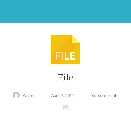
File
Yocter
|
April 2, 2014
|
No comments