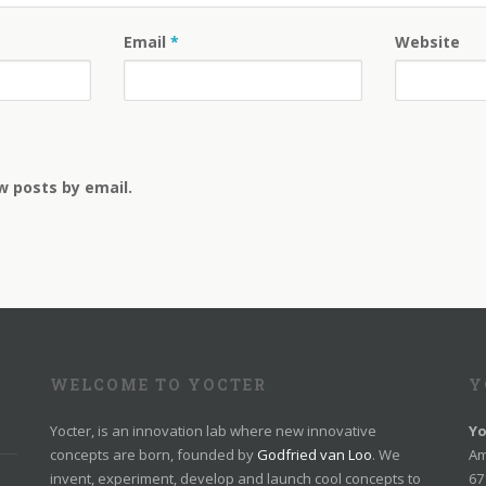
Email
*
Website
w posts by email.
WELCOME TO YOCTER
Y
Yocter, is an innovation lab where new innovative
Yo
concepts are born, founded by
Godfried van Loo
. We
Am
invent, experiment, develop and launch cool concepts to
67