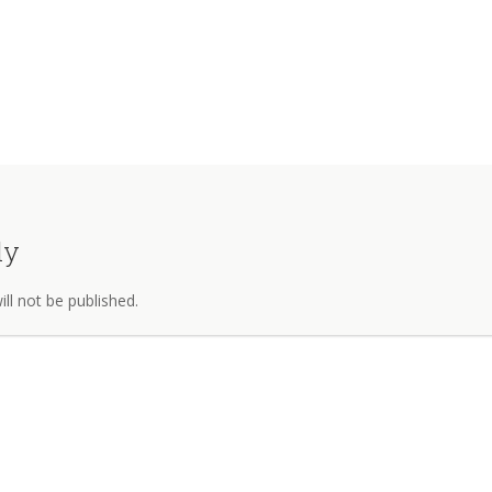
ly
ll not be published.