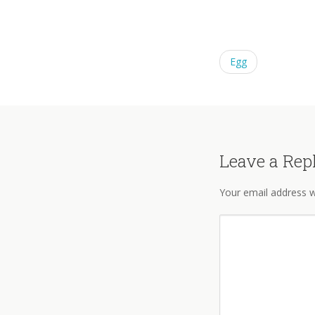
Egg
Leave a Rep
Your email address wi