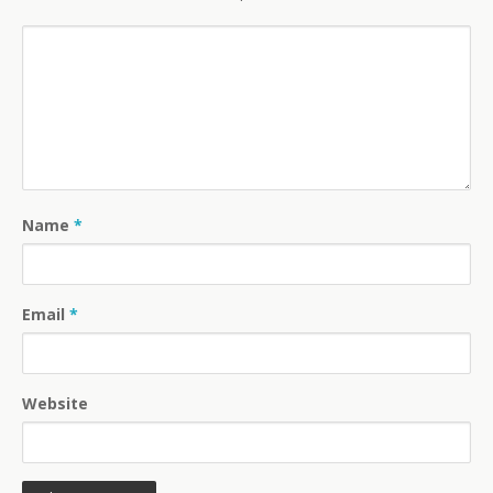
Name
*
Email
*
Website