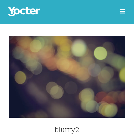
blurry2