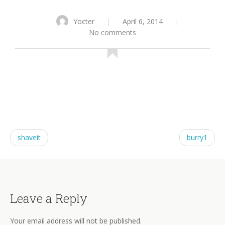
Yocter
|
April 6, 2014
|
No comments
shaveit
burry1
Leave a Reply
Your email address will not be published.