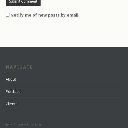
Notify me of new posts by email.
NAVIGATE
About
Portfolio
Clients
Travel Documentaries blog