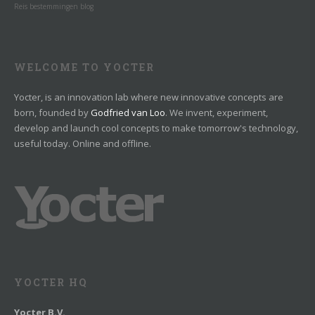
Reis bestemmingen blog
WELCOME TO YOCTER
Yocter, is an innovation lab where new innovative concepts are
born, founded by
Godfried van Loo
. We invent, experiment,
develop and launch cool concepts to make tomorrow's technology,
useful today. Online and offline.
YOCTER HQ
Yocter B.V.